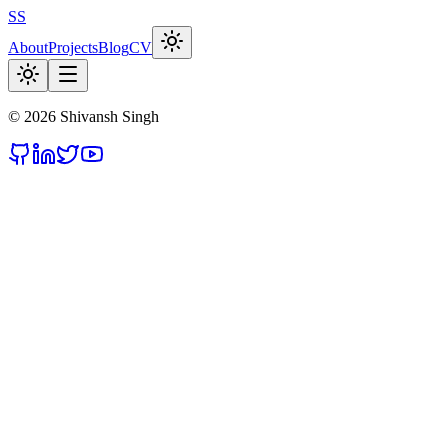
SS
About
Projects
Blog
CV
©
2026
Shivansh Singh